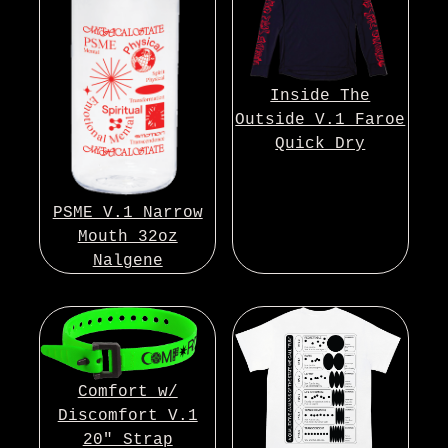
Inside The
Outside V.1 Faroe
Quick Dry
PSME V.1 Narrow
Mouth 32oz
Nalgene
Comfort w/
Discomfort V.1
20″ Strap