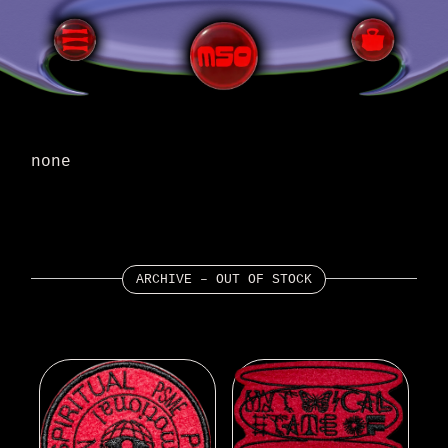
none
ARCHIVE – OUT OF STOCK