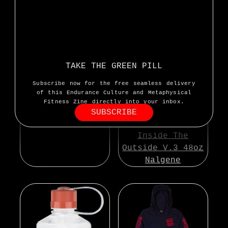
Inside The
Outside Sticker
TAKE THE GREEN PILL
Subscribe now for the free seamless delivery
of this Endurance Culture and Metaphysical
Fitness Zine directly into your inbox.
SUBSCRIBE
Inside The
Outside V.3 48oz
Nalgene