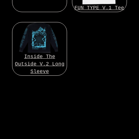
FUN TYPE V.1 Tee
Inside The
Outside V.2 Long
Sleeve