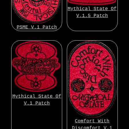
Mythical State Of
V.1.5 Patch
PSME V.1 Patch
Mythical State Of
V.1 Patch
Comfort With
Discomfort V.1