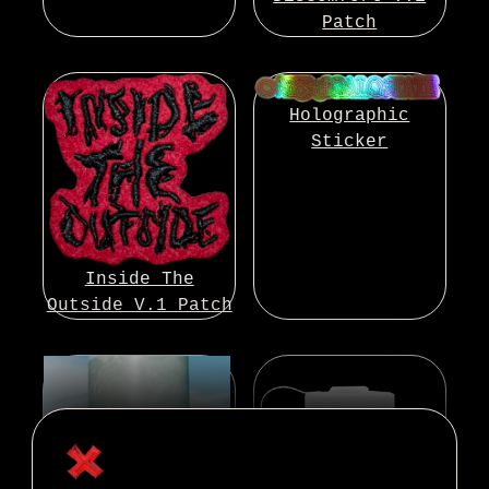
Patch
Holographic
Sticker
Inside The
Outside V.1 Patch