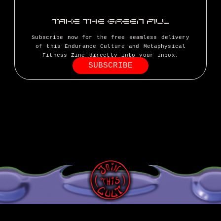
TAKE THE GREEN PILL
Subscribe now for the free seamless delivery
of this Endurance Culture and Metaphysical
Fitness Zine directly into your inbox.
SUBSCRIBE