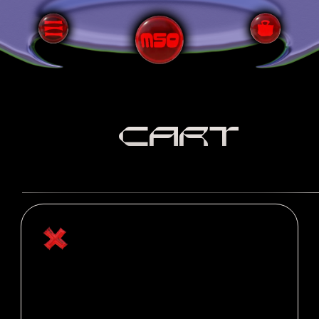
CART
Your cart is currently empty.
RETURN TO SHOP