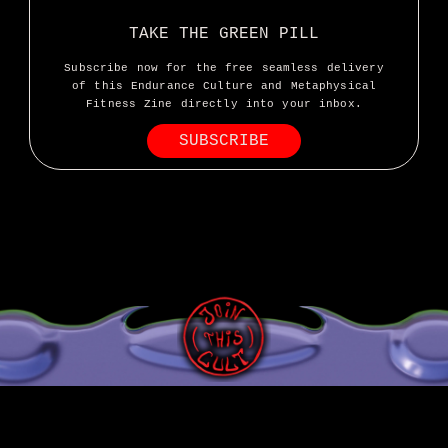
TAKE THE GREEN PILL
Subscribe now for the free seamless delivery
of this Endurance Culture and Metaphysical
Fitness Zine directly into your inbox.
SUBSCRIBE