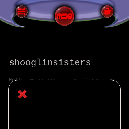
All Terrain Bicycling
shooglinsisters
Hello, we’ve got a plan. There’s no
way we’ll ride the full route and
make it in time for the last train
home. We’ve decided to ride the
planned route for 29 hours and see
where we get. Then we’ve arranged
for a rescue ride!