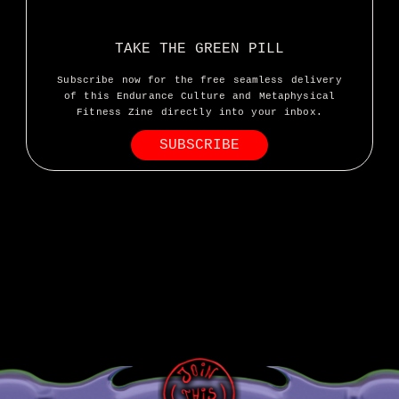
I’ve done a lot of horrific bicycle
TAKE THE GREEN PILL
riding in my day but this morning
Subscribe now for the free seamless delivery
took the cake
of this Endurance Culture and Metaphysical
Fitness Zine directly into your inbox.
SUBSCRIBE