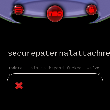
All Terrain Bicycling
securepaternalattachm
Update. This is beyond fucked. We’ve
hike a biked up 20% plus grade for 4
hours or so, climbed over 5k feet in
below freezing in our summer kits…
just got to our stash spot and
throwing on some warm gear and
eating lunch.