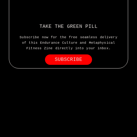
TAKE THE GREEN PILL
Subscribe now for the free seamless delivery
of this Endurance Culture and Metaphysical
Fitness Zine directly into your inbox.
SUBSCRIBE