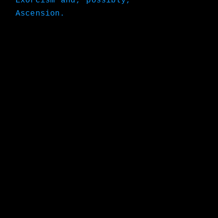
Exorcism and, possibly,
Ascension.