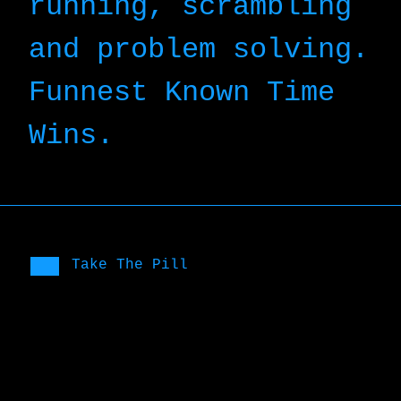
running, scrambling
and problem solving.
Funnest Known Time
Wins.
Take The Pill