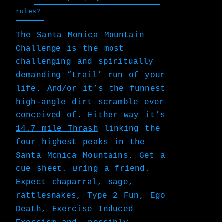
rules?
The Santa Monica Mountain
Challenge is the most
challenging and spiritually
demanding “trail’ run of your
life. And/or it’s the funnest
high-angle dirt scramble ever
conceived of. Either way it’s
14.7 mile Thrash
linking the
four highest peaks in the
Santa Monica Mountains. Get a
cue sheet. Bring a friend.
Expect chaparral, sage,
rattlesnakes, Type 2 Fun, Ego
Death, Exercise Induced