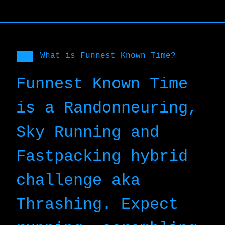
What is Funnest Known Time?
Funnest Known Time
is a Randonneuring,
Sky Running and
Fastpacking hybrid
challenge aka
Thrashing. Expect