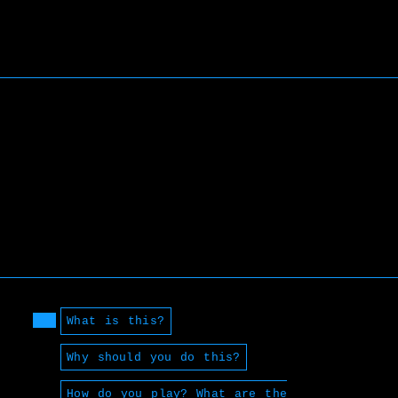
What is this?
Why should you do this?
How do you play? What are the