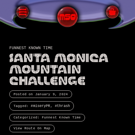
FUNNEST KNOWN TIME
SANTA MONICA
MOUNTAIN
CHALLENGE
Posted on
January 9, 2024
miseryPR
thrash
Tagged:
Categorized:
Funnest Known Time
View Route On Map